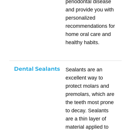
periodontal disease
and provide you with
personalized
recommendations for
home oral care and
healthy habits.
Dental Sealants
Sealants are an
excellent way to
protect molars and
premolars, which are
the teeth most prone
to decay. Sealants
are a thin layer of
material applied to