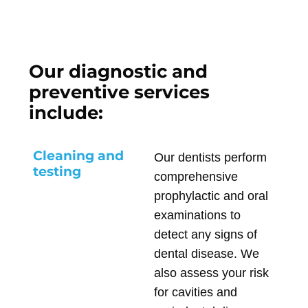
Our diagnostic and
preventive services
include:
Cleaning and
Our dentists perform
testing
comprehensive
prophylactic and oral
examinations to
detect any signs of
dental disease. We
also assess your risk
for cavities and