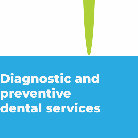
Diagnostic and
preventive
dental services