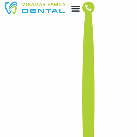
DENTAL SERVICES