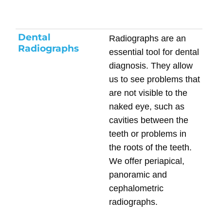
Dental
Radiographs are an
Radiographs
essential tool for dental
diagnosis. They allow
us to see problems that
are not visible to the
naked eye, such as
cavities between the
teeth or problems in
the roots of the teeth.
We offer periapical,
panoramic and
cephalometric
radiographs.