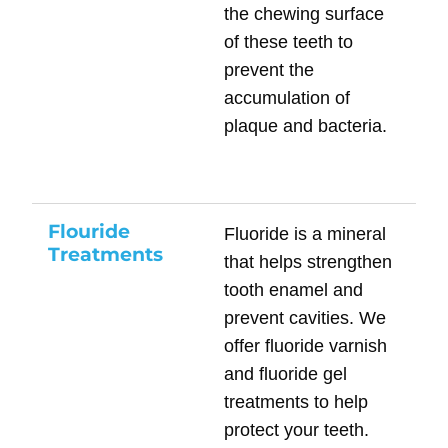
the chewing surface
of these teeth to
prevent the
accumulation of
plaque and bacteria.
Flouride
Fluoride is a mineral
Treatments
that helps strengthen
tooth enamel and
prevent cavities. We
offer fluoride varnish
and fluoride gel
treatments to help
protect your teeth.