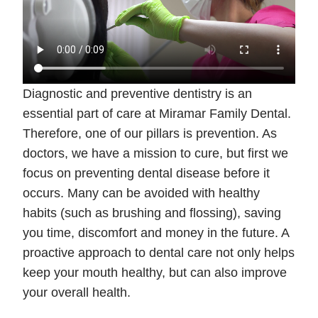
Diagnostic and preventive dentistry is an
essential part of care at Miramar Family Dental.
Therefore, one of our pillars is prevention. As
doctors, we have a mission to cure, but first we
focus on preventing dental disease before it
occurs. Many can be avoided with healthy
habits (such as brushing and flossing), saving
you time, discomfort and money in the future. A
proactive approach to dental care not only helps
keep your mouth healthy, but can also improve
your overall health.